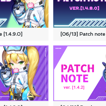
 [1.4.9.0]
[06/13] Patch note 