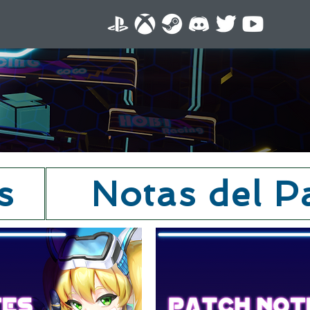
s
Notas del P