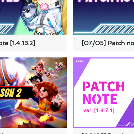
e [1.4.13.2]
[07/05] Patch not