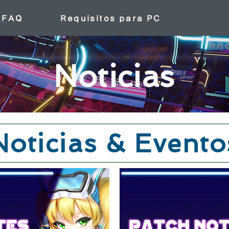
FAQ
Requisitos para PC
Noticias
Noticias & Evento