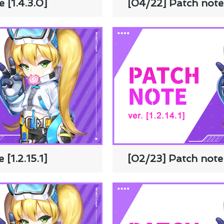
 [1.4.3.0]
[04/22] Patch note 
[1.2.15.1]
[02/23] Patch note [