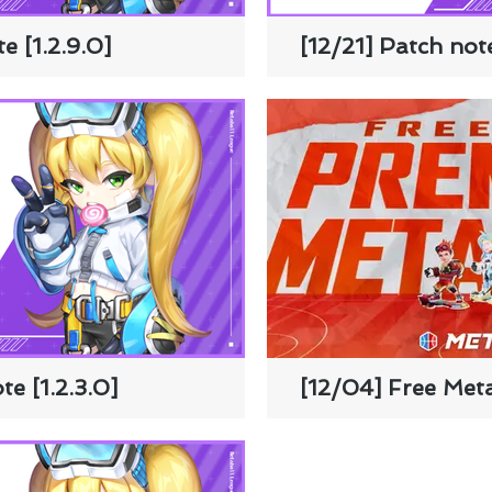
e [1.2.9.0]
[12/21] Patch note
e [1.2.3.0]
[12/04] Free Met