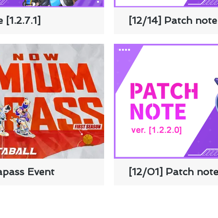
 [1.2.7.1]
[12/14] Patch note 
apass Event
[12/01] Patch note 