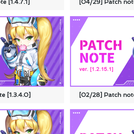
e [1.4.7.1]
[04/29] Patch note
e [1.3.4.0]
[02/28] Patch note 