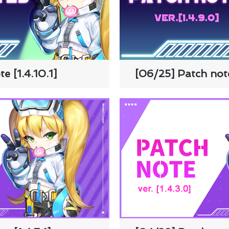
e [1.4.10.1]
[06/25] Patch note