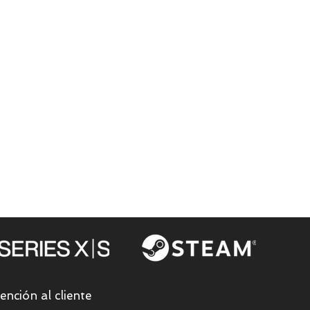
ención al cliente