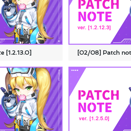
e [1.2.13.0]
[02/08] Patch note