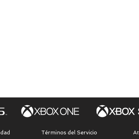
idad
Términos del Servicio
At