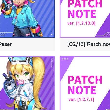
Reset
[02/16] Patch not