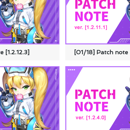
 [1.2.12.3]
[01/18] Patch note [