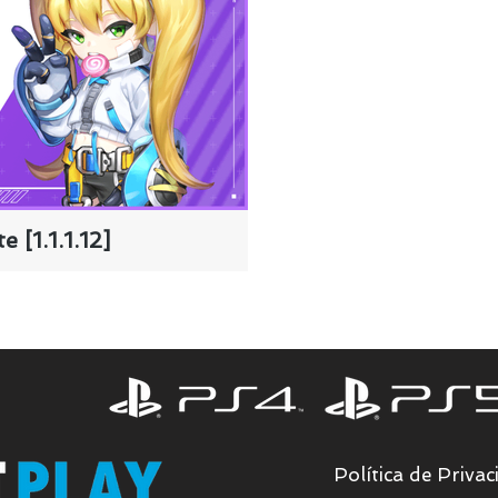
 [1.1.1.12]
Política de Privac