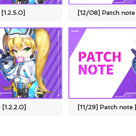
[1.2.5.0]
[12/08] Patch note 
[1.2.2.0]
[11/29] Patch note [