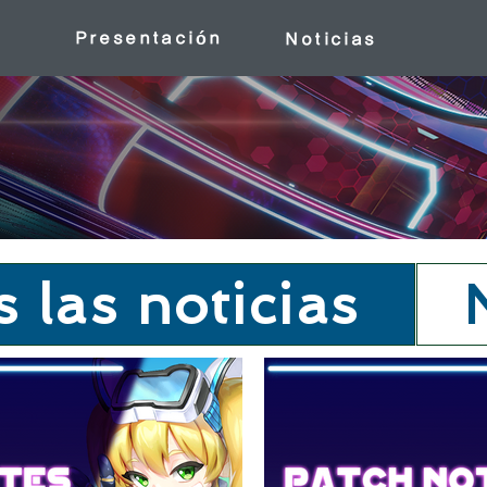
Presentación
Noticias
 las noticias